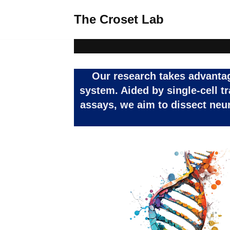
The Croset Lab
Skip
to
content
Our research takes advantage
system. Aided by single-cell t
assays, we aim to dissect neu