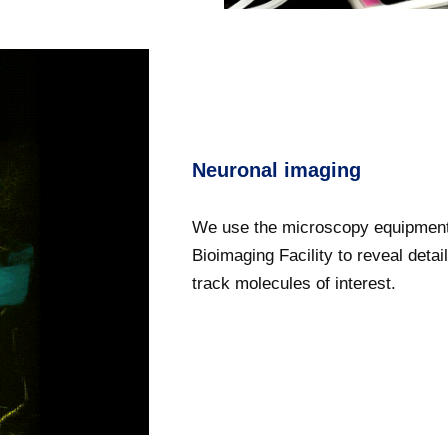
Neuronal imaging
We use the microscopy equipment
Bioimaging Facility to reveal deta
track molecules of interest.