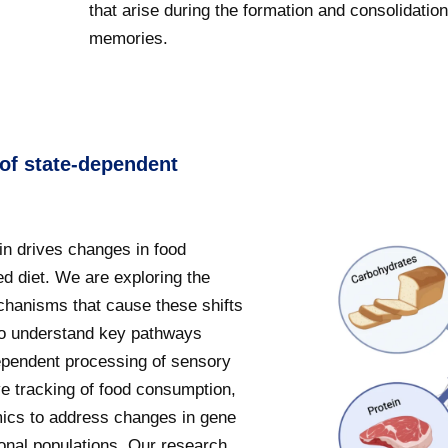
that arise during the formation and consolidation
memories.
 of state-dependent
in drives changes in food
d diet. We are exploring the
hanisms that cause these shifts
 to understand key pathways
dependent processing of sensory
ive tracking of food consumption,
omics to address changes in gene
ronal populations. Our research