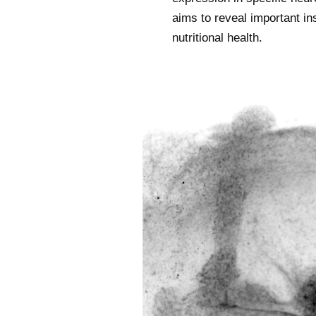
aims to reveal important in
nutritional health.