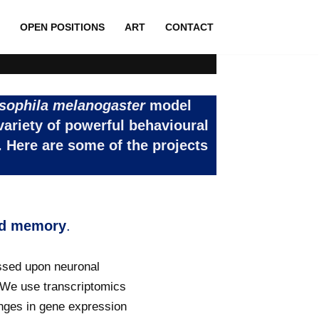
OPEN POSITIONS
ART
CONTACT
sophila
melanogaster
model
variety of powerful behavioural
 Here are some of the projects
and memory
.
essed upon neuronal
y. We use transcriptomics
nges in gene expression