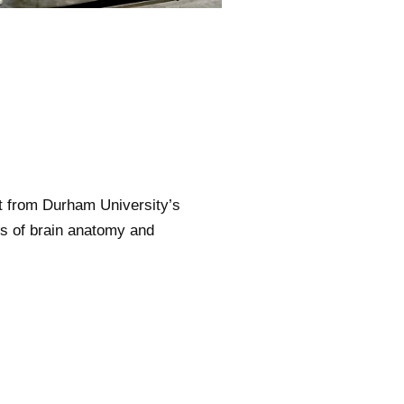
 from Durham University’s
ils of brain anatomy and