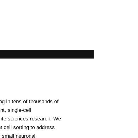
ng in tens of thousands of
nt, single-cell
 life sciences research. We
 cell sorting to address
 small neuronal