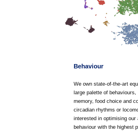
Behaviour
We own state-of-the-art equ
large palette of behaviours,
memory, food choice and c
circadian rhythms or locom
interested in optimising our
behaviour with the highest p