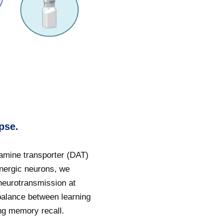
pse.
amine transporter (DAT)
inergic neurons, we
neurotransmission at
balance between learning
ing memory recall.