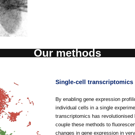
Our methods
Single-cell transcriptomics
By enabling gene expression profili
individual cells in a single experime
transcriptomics has revolutionised
couple these methods to fluorescent
changes in gene expression in very