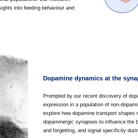
sights into feeding behaviour and
Dopamine dynamics at the syna
Prompted by our recent discovery of dop
expression in a population of non-dopam
explore how dopamine transport shapes 
dopaminergic synapses to influence the 
and forgetting, and signal specificity dur