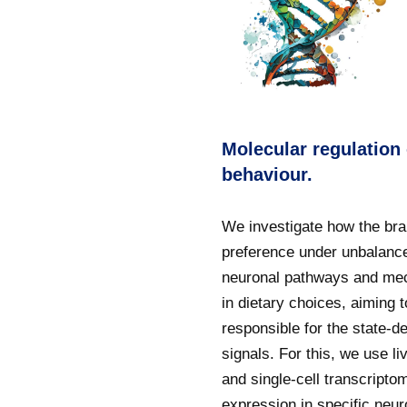
Molecular regulation
behaviour.
We investigate how the bra
preference under unbalance
neuronal pathways and mec
in dietary choices, aiming
responsible for the state-
signals. For this, we use l
and single-cell transcript
expression in specific neu