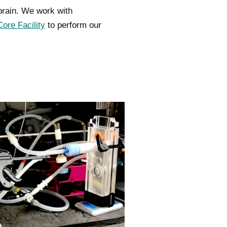
rain. We work with
ore Facility
to perform our