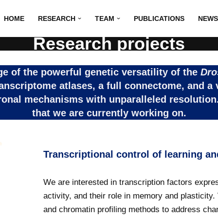
HOME
RESEARCH
TEAM
PUBLICATIONS
NEWS
Research projects
 of the powerful genetic versatility of the
Dro
ranscriptome atlases, a full connectome, and a 
ronal mechanisms with unparalleled resolution.
that we are currently working on.
Transcriptional control of learning 
We are interested in transcription factors expr
activity, and their role in memory and plasticit
and chromatin profiling methods to address cha