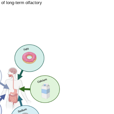
 of long-term olfactory