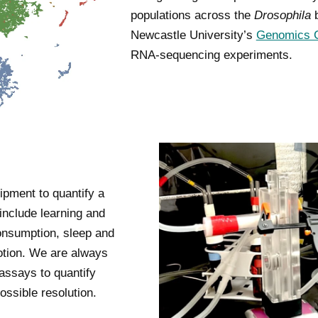
populations across the
Drosophila
b
Newcastle University’s
Genomics C
RNA-sequencing experiments.
ipment to quantify a
 include learning and
onsumption, sleep and
otion. We are always
 assays to quantify
ossible resolution.